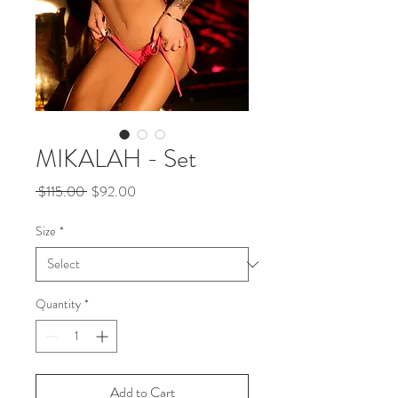
MIKALAH - Set
Regular
Sale
 $115.00 
$92.00
Price
Price
Size
*
Quantity
*
Add to Cart