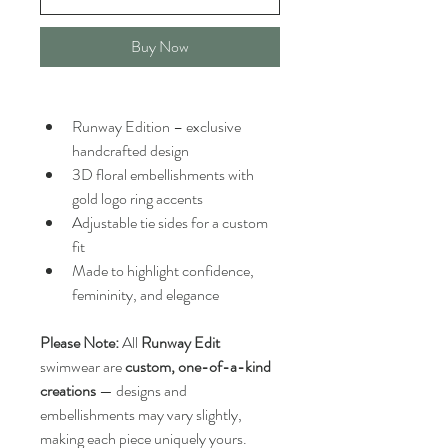
Buy Now
Runway Edition – exclusive 
handcrafted design
3D floral embellishments with 
gold logo ring accents
Adjustable tie sides for a custom 
fit
Made to highlight confidence, 
femininity, and elegance
Please Note:
 All 
Runway Edit
swimwear are 
custom, one-of-a-kind 
creations
 — designs and 
embellishments may vary slightly, 
making each piece uniquely yours.