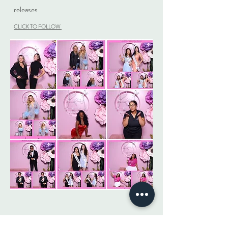
releases
CLICK TO FOLLOW