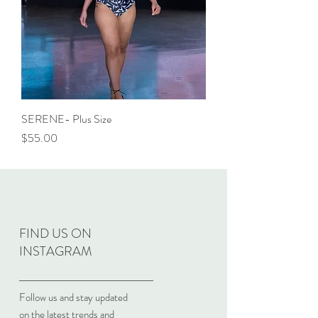
SERENE- Plus Size
Price
$55.00
FIND US ON
INSTAGRAM
Follow us and stay updated
on the latest trends and