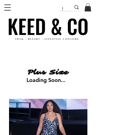
KEED & CO
KEED & CO
SWIM - RESORT - LIFESTYLE COUTURE
Plus Size
Plus Size
Loading Soon...
Loading Soon...