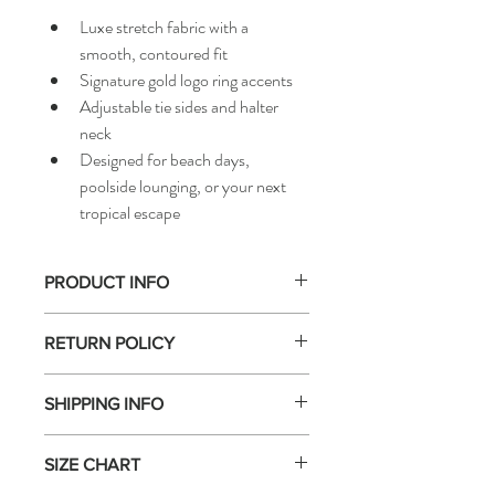
Luxe stretch fabric with a 
smooth, contoured fit
Signature gold logo ring accents
Adjustable tie sides and halter 
neck
Designed for beach days, 
poolside lounging, or your next 
tropical escape
PRODUCT INFO
Hello Sagittarius!  Spice up your aura in 
RETURN POLICY
this lavender bikini top! Featuring sleek 
gold logo ring accents and adjustable tie 
For hygiene and safety reasons, 
all 
sides for a flawless, customizable fit, 
SHIPPING INFO
swimwear sales are final
. We do not accept 
a confident, feminine finish.
returns, exchanges, or refunds on 
We offer fast and reliable shipping options 
swimwear once the hygiene seal has been 
SIZE CHART
within the U.S. — receive your order in 
2–
removed or the item has been worn or 
7 business days
. All orders are processed 