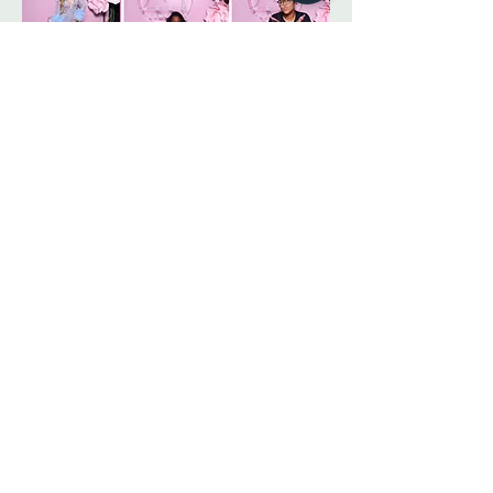
and style details before completing your 
purchase. For assistance with sizing or fit, 
please contact our customer care team 
prior to ordering.
Sign up. Stay stylish
Subscribe Now
Lifestyle is a happy style that looks good on you.