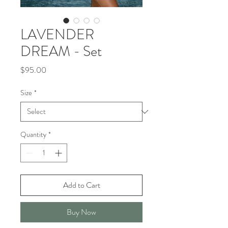
LAVENDER
DREAM - Set
Price
$95.00
Size
*
Quantity
*
Add to Cart
Buy Now